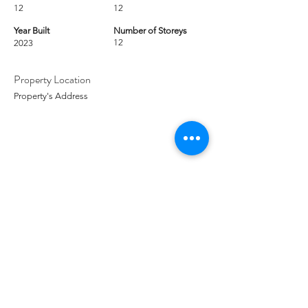
12
12
Year Built
Number of Storeys
12
2023
Property Location
Property's Address
Contact Agent