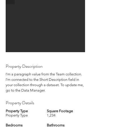
Property Description
I'm a paragraph value from the Team collection.
I'm connected to the Short Description field in
your collection through a dataset. To update me,
go to the Data Manager.
Property Details
Property Type
Square Footage
Property Type
1,234
Bedrooms
Bathrooms