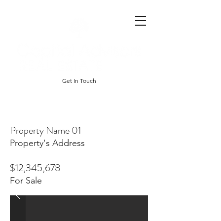
Get In Touch
Property Name 01
Property's Address
$12,345,678
For Sale