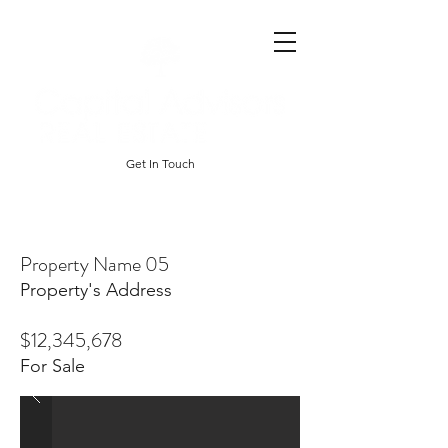
Get In Touch
Property Name 05
Property's Address
$12,345,678
For Sale