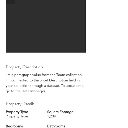
Property Description
I'm a paragraph value from the Team collection.
I'm connected to the Short Description field in
your collection through a dataset. To update me,
go to the Data Manager.
Property Details
Property Type
Square Footage
Property Type
1,234
Bedrooms
Bathrooms