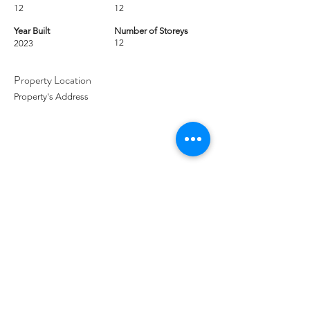
12
12
Year Built
Number of Storeys
12
2023
Property Location
Property's Address
Contact Agent